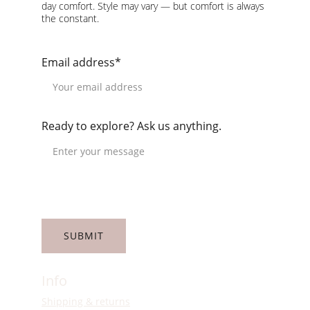
day comfort. Style may vary — but comfort is always 
the constant.
Email address*
Ready to explore? Ask us anything.
SUBMIT
Info
Shipping & returns