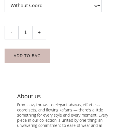
-
+
ADD TO BAG
About us
From cozy throws to elegant abayas, effortless 
coord sets, and flowing kaftans — there's a little 
something for every style and every moment. Every 
piece in our collection is united by one thing: an 
unwavering commitment to ease of wear and all-