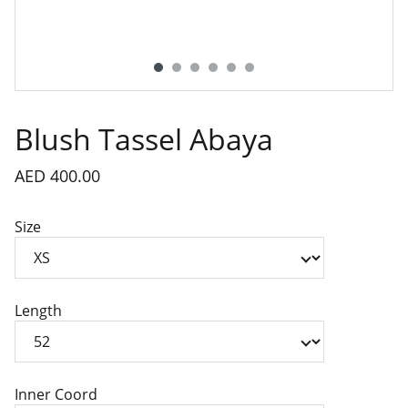
Blush Tassel Abaya
AED 400.00
Size
Length
Inner Coord