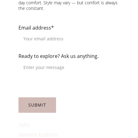
day comfort. Style may vary — but comfort is always 
the constant.
Email address*
Ready to explore? Ask us anything.
SUBMIT
Info
Shipping & returns