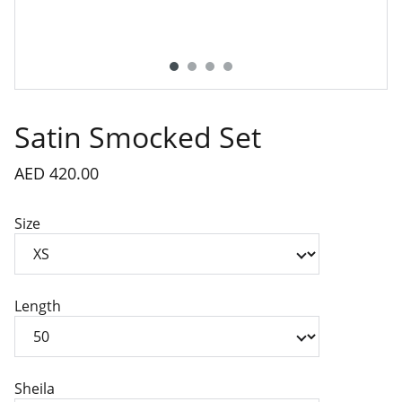
Satin Smocked Set
AED 420.00
Size
Length
Sheila