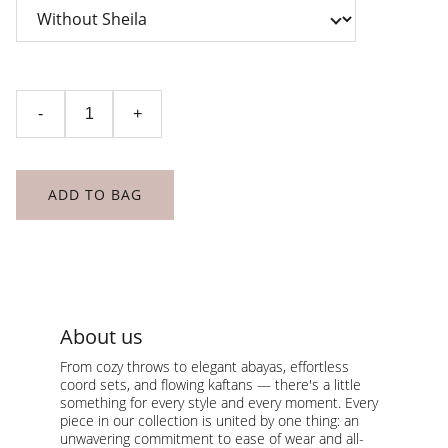
-
+
ADD TO BAG
About us
From cozy throws to elegant abayas, effortless 
coord sets, and flowing kaftans — there's a little 
something for every style and every moment. Every 
piece in our collection is united by one thing: an 
unwavering commitment to ease of wear and all-